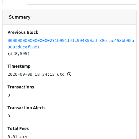
Summary
Previous Block
00000000000000000271b991141c994350adf88efac458bb95a
0693d0cef98d1
(#48,595)
Timestamp
2020-09-09 18:34:13 utc
Transactions
3
Transaction Alerts
0
Total Fees
0.01
BTCV