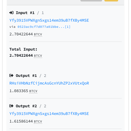
Input #
1
/ 1
Yfy3915VPWXgnSxgs14em39uB7fXBy4MSE
via
0523ac9cf7d077a01bbe...[1]
2.70422644
BTCV
Total Input:
2.70422644
BTCV
Output #
1
/ 2
RHsiVHbNzfCijmcAsGcnYUhZP2xVUtxQoR
1.083365
BTCV
Output #
2
/ 2
Yfy3915VPWXgnSxgs14em39uB7fXBy4MSE
1.61586144
BTCV