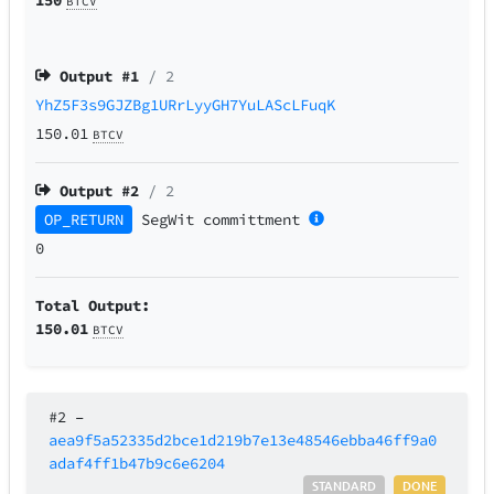
BTCV
Output #
1
/ 2
YhZ5F3s9GJZBg1URrLyyGH7YuLAScLFuqK
150.01
BTCV
Output #
2
/ 2
OP_RETURN
SegWit
committment
0
Total Output:
150.01
BTCV
#2
–
aea9f5a52335d2bce1d219b7e13e48546ebba46ff9a0
adaf4ff1b47b9c6e6204
STANDARD
DONE