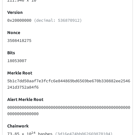
211.946
x 10
Version
0x20000000
(decimal: 536870912)
Nonce
3508418275
Bits
18053007
Merkle Root
5b1c7dd50aaf7e3fcfc6e844869bd6569be670b330882ee2546
241d3752a84f6
Alert Merkle Root
000000000000000000000000000000000000000000000000000
0000000000000
Chainwork
24
73.85
x 10
hashes
(3d16e474bb062669870104)