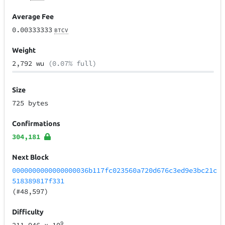
Average Fee
0.00333333
BTCV
Weight
2,792 wu
(0.07% full)
Size
725 bytes
Confirmations
304,181
Next Block
0000000000000000036b117fc023560a720d676c3ed9e3bc21c
518389817f331
(#48,597)
Difficulty
9