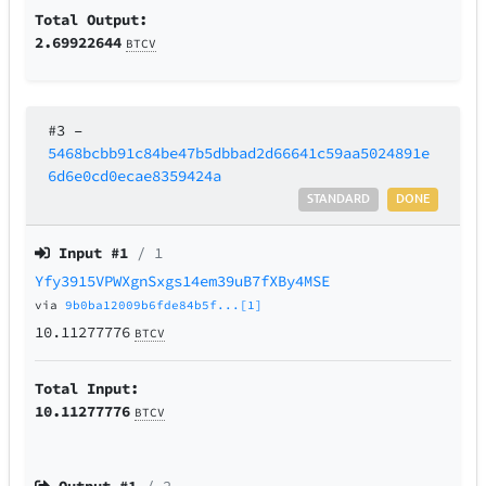
Total Output:
2.69922644
BTCV
#3
–
5468bcbb91c84be47b5dbbad2d66641c59aa5024891e
6d6e0cd0ecae8359424a
STANDARD
DONE
Input #
1
/ 1
Yfy3915VPWXgnSxgs14em39uB7fXBy4MSE
via
9b0ba12009b6fde84b5f...[1]
10.11277776
BTCV
Total Input:
10.11277776
BTCV