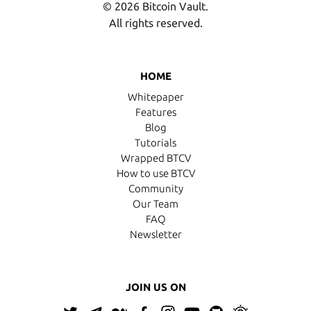
© 2026 Bitcoin Vault.
All rights reserved.
HOME
Whitepaper
Features
Blog
Tutorials
Wrapped BTCV
How to use BTCV
Community
Our Team
FAQ
Newsletter
JOIN US ON