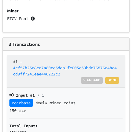
Miner
BTCV Pool
3
Transactions
#1
–
4cf57b25c8ce7a80cc5dda1fc005c59bdc76876e4bc4
cd9ff7241eae446222c2
STANDARD
DONE
Input #
1
/ 1
coinbase
Newly mined coins
150
BTCV
Total Input:
150