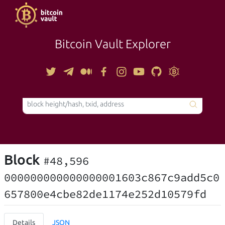
Bitcoin Vault Explorer
TOOLS
Block
#48,596
000000000000000001603c867c9add5c0
657800e4cbe82de1174e252d10579fd
Details
JSON