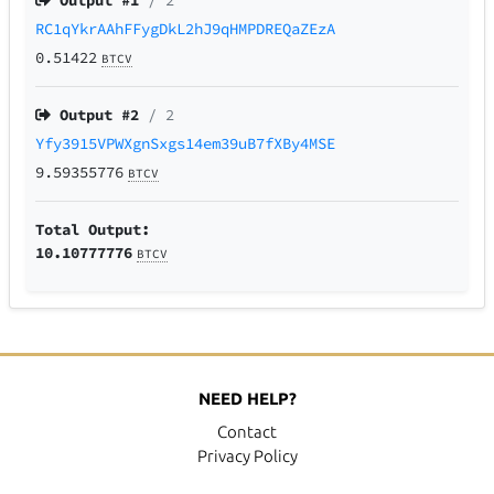
Output #
1
/ 2
RC1qYkrAAhFFygDkL2hJ9qHMPDREQaZEzA
0.51422
BTCV
Output #
2
/ 2
Yfy3915VPWXgnSxgs14em39uB7fXBy4MSE
9.59355776
BTCV
Total Output:
10.10777776
BTCV
NEED HELP?
Contact
Privacy Policy