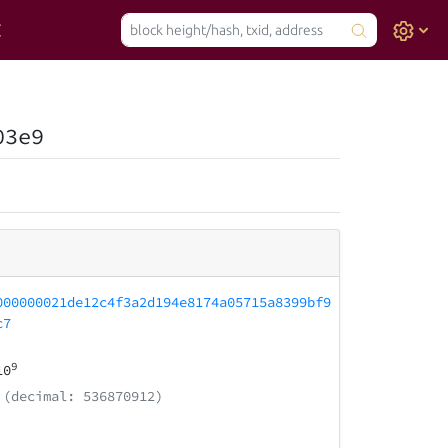
03e9
000000021de12c4f3a2d194e8174a05715a8399bf9
c7
9
10
(decimal: 536870912)