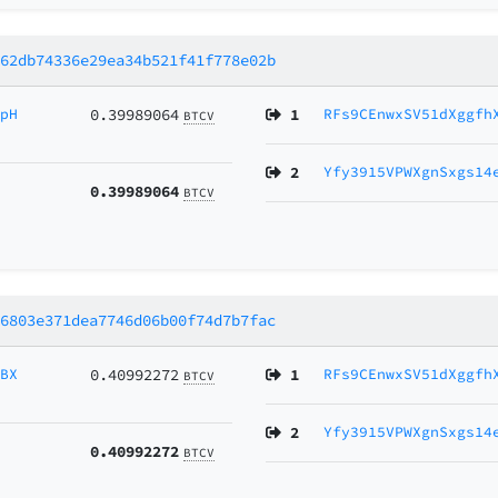
662db74336e29ea34b521f41f778e02b
cpH
0.39989064
1
RFs9CEnwxSV51dXggfh
BTCV
2
Yfy3915VPWXgnSxgs14
0.39989064
BTCV
96803e371dea7746d06b00f74d7b7fac
VBX
0.40992272
1
RFs9CEnwxSV51dXggfh
BTCV
2
Yfy3915VPWXgnSxgs14
0.40992272
BTCV