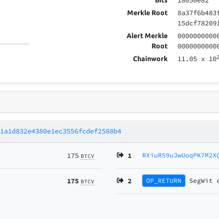
18050e82
Bits
8a37f6b483
Merkle Root
15dcf78209
0000000000
Alert Merkle
0000000000
Root
11.05
x 10
Chainwork
91a1d832e4380e1ec3556fcdef2588b4
175
1
RXiuR59uJwUoqPK7M2X
BTCV
175
2
OP_RETURN
SegWit
BTCV