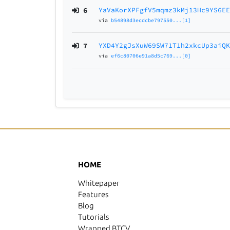
6
YaVaKorXPFgfV5mqmz3kMj13Hc9YS6E
via
b54898d3ecdcbe797550...[1]
7
YXD4Y2gJsXuW69SW71T1h2xkcUp3aiQ
via
ef6c80706e91a8d5c769...[0]
HOME
Whitepaper
Features
Blog
Tutorials
Wrapped BTCV