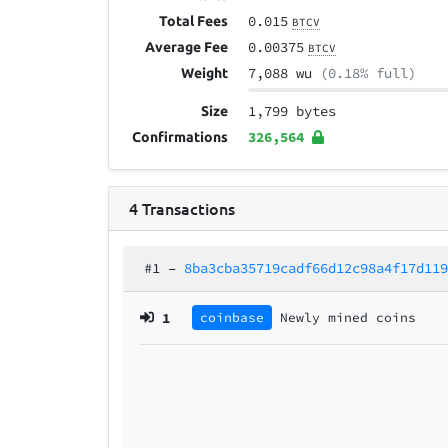
0.015
Total Fees
BTCV
0.00375
Average Fee
BTCV
7,088 wu
(0.18% full)
Weight
1,799 bytes
Size
326,564
Confirmations
4
Transactions
#1
–
8ba3cba35719cadf66d12c98a4f17d11
1
coinbase
Newly mined coins