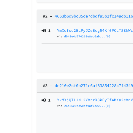
#2
–
4663b6d9bc85de7dbdfa5b2fc14adb11
1
YmXofsc2ELPyJZeBcg54Kf6PCcT8EkW
via
db43e4d274263e8eb6ab...[0]
#3
–
de210e2cf0b271c6af83854228c7f434
1
YkMXjQTL1N12YVrrX8kFyTf4MXa2eVn
via
26c36e0ba50cf9af7ae2...[0]