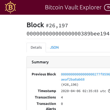
Bitcoin Vault Explorer
T
Block
#26,197
00000000000000000389bee194
Details
JSON
Summary
00000000000000000277f859
Previous Block
aeaf2ba8ab68
(#26,196)
2020-04-06 02:35:03 utc
Timestamp
4
Transactions
0
Transaction
Alerts