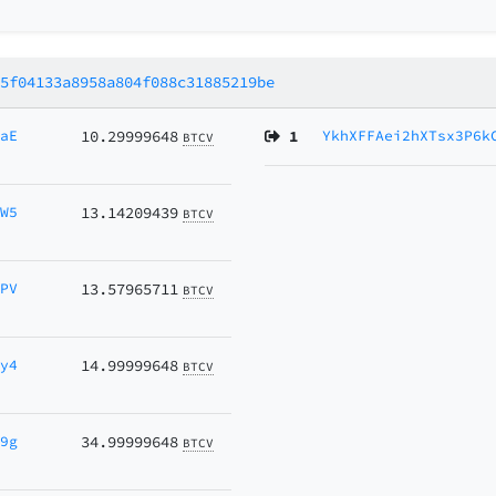
15f04133a8958a804f088c31885219be
maE
10.29999648
1
YkhXFFAei2hXTsx3P6k
BTCV
CW5
13.14209439
BTCV
4PV
13.57965711
BTCV
5y4
14.99999648
BTCV
N9g
34.99999648
BTCV