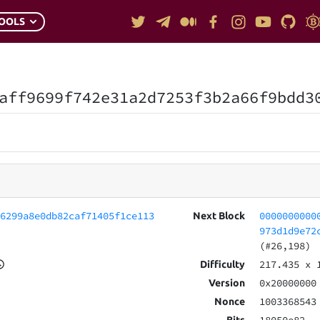
OOLS
aff9699f742e31a2d7253f3b2a66f9bdd3
66299a8e0db82caf71405f1ce113
0000000000
Next Block
973d1d9e72
(#26,198)
217.435
x 
Difficulty
0x20000000
Version
1003368543
Nonce