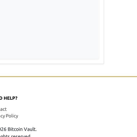
D HELP?
act
acy Policy
26 Bitcoin Vault.
rights reserved.