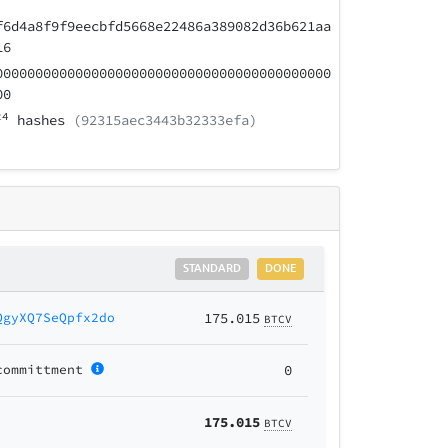
f6d4a8f9f9eecbfd5668e22486a389082d36b621aa
16
000000000000000000000000000000000000000000
00
24
hashes
(92315aec3443b32333efa)
STANDARD
DONE
QgyXQ7SeQpfx2do
175.015
BTCV
committment
0
175.015
BTCV