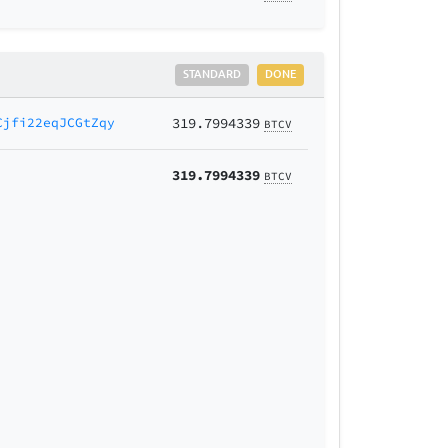
STANDARD
DONE
Cjfi22eqJCGtZqy
319.7994339
BTCV
319.7994339
BTCV