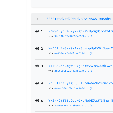
#4
–
08681ead7ed2901d7a921456579a58b4
1
YbmyquyNPm57y2MgNMVcHpmgDjostGX
via
94a14bb72d16850a5530...[1]
2
YmD5tLFw3MM9YAYe3c4mpUpEVBfJuac
via
ee4536bc5a9df1ec527d...[1]
3
YT4C5CipCmgwDkYj8deV2G9z6JJdEG2
via
2d96595b9294e1453176...[1]
4
YhuFfXpe3y1g9QGCT55B46aMhYe8Aiv
via
04aad508bf3cc2ec100d...[1]
5
YkZNNGtf56pDcuw7HoMebEJaW73Nmqj
via
4b99047d92225b0e2741...[0]