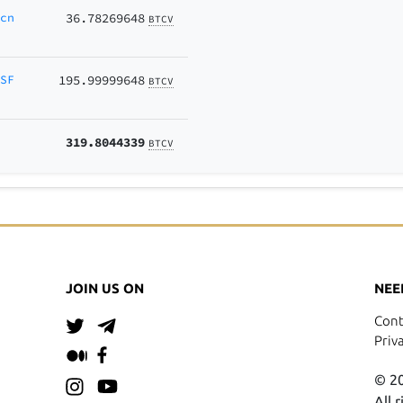
Ecn
36.78269648
BTCV
KSF
195.99999648
BTCV
319.8044339
BTCV
JOIN US ON
NEE
Cont
Priv
© 20
All 