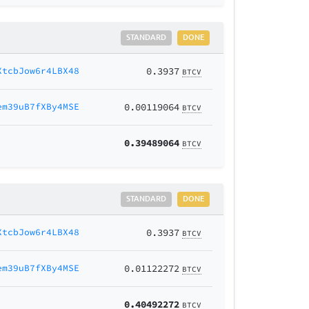
STANDARD
DONE
XtcbJow6r4LBX48
0.3937
BTCV
em39uB7fXBy4MSE
0.00119064
BTCV
0.39489064
BTCV
STANDARD
DONE
XtcbJow6r4LBX48
0.3937
BTCV
em39uB7fXBy4MSE
0.01122272
BTCV
0.40492272
BTCV